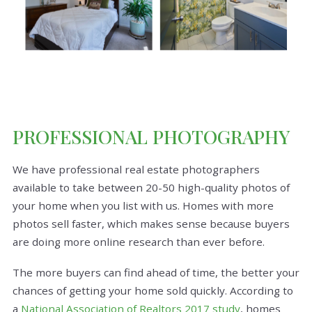
PROFESSIONAL PHOTOGRAPHY
We have professional real estate photographers
available to take between 20-50 high-quality photos of
your home when you list with us. Homes with more
photos sell faster, which makes sense because buyers
are doing more online research than ever before.
The more buyers can find ahead of time, the better your
chances of getting your home sold quickly. According to
a
National Association of Realtors 2017 study
, homes