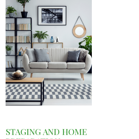
STAGING AND HOME