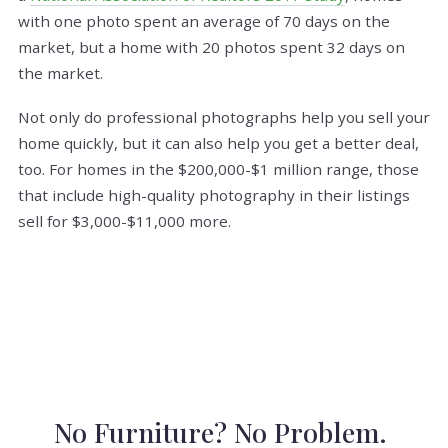
with one photo spent an average of 70 days on the
market, but a home with 20 photos spent 32 days on
the market.
Not only do professional photographs help you sell your
home quickly, but it can also help you get a better deal,
too. For homes in the $200,000-$1 million range, those
that include high-quality photography in their listings
sell for $3,000-$11,000 more.
No Furniture? No Problem.