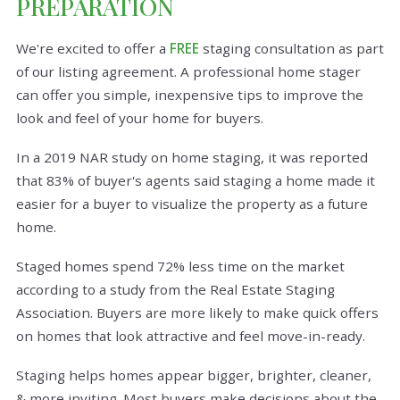
PREPARATION
We're excited to offer a
FREE
staging consultation as part
of our listing agreement. A professional home stager
can offer you simple, inexpensive tips to improve the
look and feel of your home for buyers.
In a 2019 NAR study on home staging, it was reported
that 83% of buyer's agents said staging a home made it
easier for a buyer to visualize the property as a future
home.
Staged homes spend 72% less time on the market
according to a study from the Real Estate Staging
Association. Buyers are more likely to make quick offers
on homes that look attractive and feel move-in-ready.
Staging helps homes appear bigger, brighter, cleaner,
& more inviting. Most buyers make decisions about the