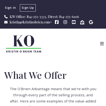
Sign In
Sign Up
KW Office: 814-272-3333, Direct: 814-272-6106
kristin@kristinobrien.com
What We Offer
The O'Brien Advantage means that we're with you
through every part of the selling process, and
after.
Here are some examples of the value-added