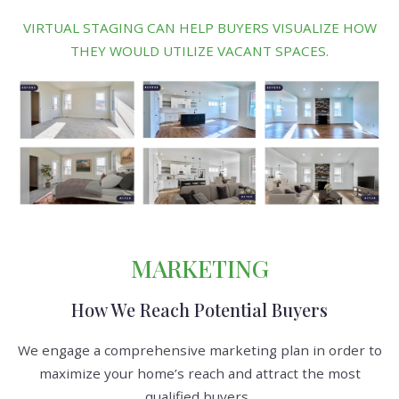
VIRTUAL STAGING CAN HELP BUYERS VISUALIZE HOW
THEY WOULD UTILIZE VACANT SPACES.
MARKETING
How We Reach Potential Buyers
We engage a comprehensive marketing plan in order to
maximize your home’s reach and attract the most
qualified buyers.