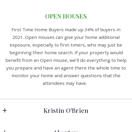
OPEN HOUSES
First Time Home Buyers made up 34% of buyers in
2021. Open Houses can give your home additional
exposure, especially to first-timers, who may just be
beginning their home search. If your property would
benefit from an Open House, we'll do everything to help
you prepare and have an agent there the whole time to
monitor your home and answer questions that the
attendees may have.
Kristin O'Brien
Keller Williams Advantage Realty
278 W Hamilton Ave 