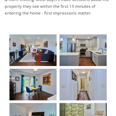
property they see within the first 15 minutes of
entering the home - first impressions matter.