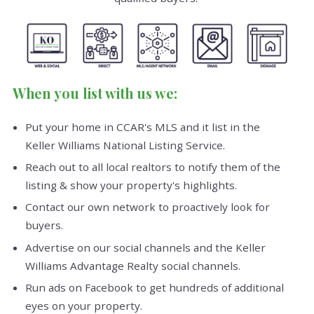
When you list with us we:
Put your home in CCAR's MLS and it list in the
Keller Williams National Listing Service.
Reach out to all local realtors to notify them of the
listing & show your property's highlights.
Contact our own network to proactively look for
buyers.
Advertise on our social channels and the Keller
Williams Advantage Realty social channels.
Run ads on Facebook to get hundreds of additional
eyes on your property.