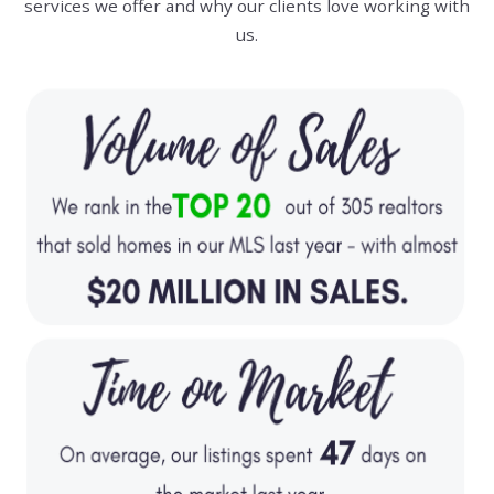
services we offer and why our clients love working with
us.