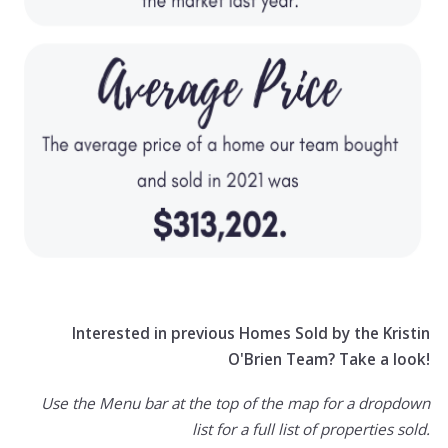
Interested in previous Homes Sold by the Kristin
O'Brien Team? Take a look!
Use the Menu bar at the top of the map for a dropdown
list for a full list of properties sold.