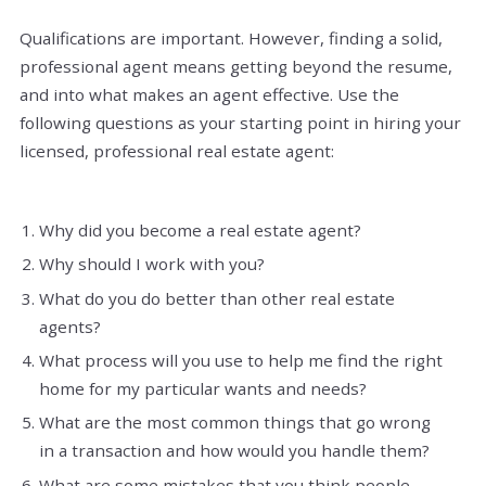
Qualifications are important. However, finding a solid,
professional agent means getting beyond the resume,
and into what makes an agent effective. Use the
following questions as your starting point in hiring your
licensed, professional real estate agent:
Why did you become a real estate agent?
Why should I work with you?
What do you do better than other real estate
agents?
What process will you use to help me find the right
home for my particular wants and needs?
What are the most common things that go wrong
in a transaction and how would you handle them?
What are some mistakes that you think people