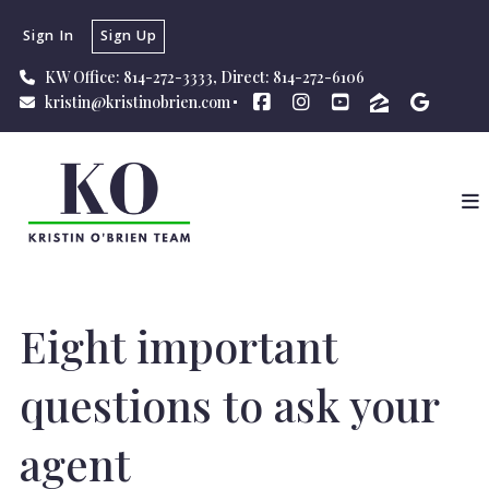
Sign In
Sign Up
KW Office: 814-272-3333, Direct: 814-272-6106
kristin@kristinobrien.com
Eight important
questions to ask your
agent