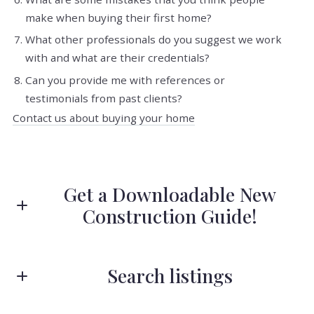
make when buying their first home?
What other professionals do you suggest we work
with and what are their credentials?
Can you provide me with references or
testimonials from past clients?
Contact us about buying your home
Get a Downloadable New
Construction Guide!
First Name*
Search listings