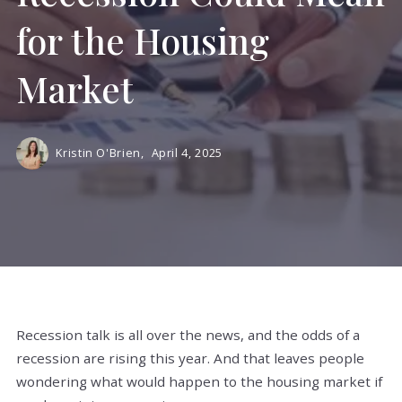
for the Housing
Market
Kristin O'Brien,
April 4, 2025
Recession talk is all over the news, and the odds of a
recession are rising this year. And that leaves people
wondering what would happen to the housing market if