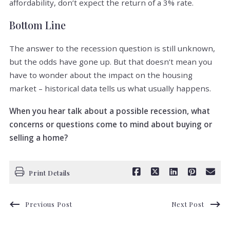
affordability, don’t expect the return of a 3% rate.
Bottom Line
The answer to the recession question is still unknown,
but the odds have gone up. But that doesn’t mean you
have to wonder about the impact on the housing
market – historical data tells us what usually happens.
When you hear talk about a possible recession, what
concerns or questions come to mind about buying or
selling a home?
Print Details
Previous Post
Next Post