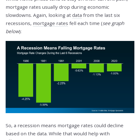
mortgage rates usually drop during economic
slowdowns. Again, looking at
data
from the last six
recessions,
mortgage rates
fell each time (
see graph
below
):
So, a recession means mortgage rates could decline
based on the data. While that would help with