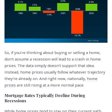
So, if you’re thinking about buying or selling a home,
don’t assume a recession will lead to a crash in home
prices. The data simply doesn’t support that idea.
Instead, home prices usually follow whatever trajectory
they’re already on. And right now, nationally,
home
prices
are still rising at a more normal pace.
Mortgage Rates Typically Decline During
Recessions
While home prices tend to stay on their current path,