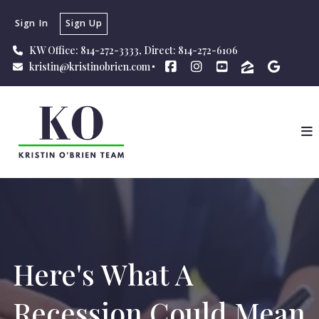
Sign In
Sign Up
KW Office: 814-272-3333, Direct: 814-272-6106
kristin@kristinobrien.com
Here's What A
Recession Could Mean