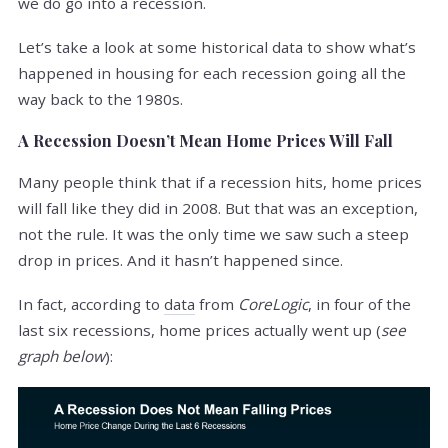
we do go into a recession.
Let’s take a look at some historical data to show what’s
happened in housing for each recession going all the
way back to the 1980s.
A Recession Doesn’t Mean Home Prices Will Fall
Many people think that if a recession hits, home prices
will fall like they did in 2008. But that was an exception,
not the rule. It was the only time we saw such a steep
drop in prices. And it hasn’t happened since.
In fact, according to
data
from
CoreLogic
, in four of the
last six recessions, home prices actually went up (
see
graph below
):