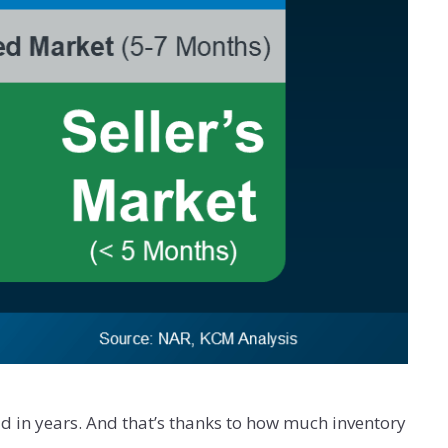
had in years. And that’s thanks to how much inventory