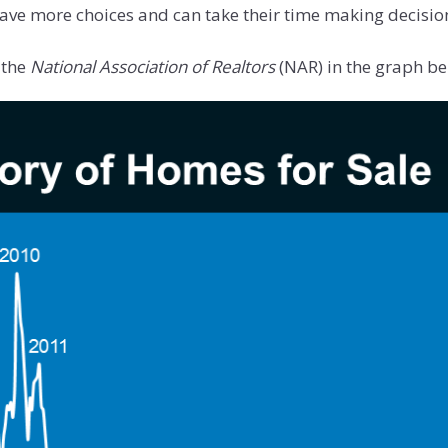
ave more choices and can take their time making decisio
 the
National Association of Realtors
(NAR) in the graph be