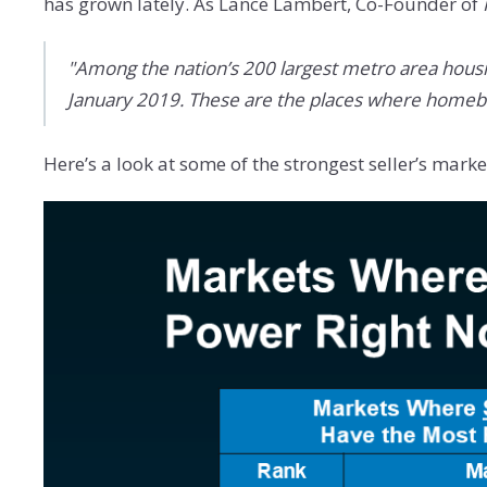
has grown lately. As Lance Lambert, Co-Founder of
"Among the nation’s 200 largest metro area hous
January 2019. These are the places where homebuy
Here’s a look at some of the strongest seller’s mar