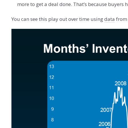
more to get a deal done. That’s because buyers h
You can see this play out over time using
data
from