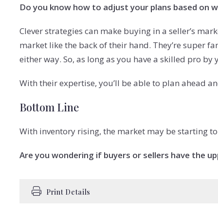
Do you know how to adjust your plans based on w
Clever strategies can make buying in a seller’s marke
market like the back of their hand. They’re super f
either way. So, as long as you have a skilled pro by yo
With their expertise, you’ll be able to plan ahead an
Bottom Line
With inventory rising, the market may be starting to
Are you wondering if buyers or sellers have the up
Print Details