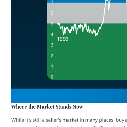
Where the Market Stands Now
While it’s still a seller’s market in many places, bu