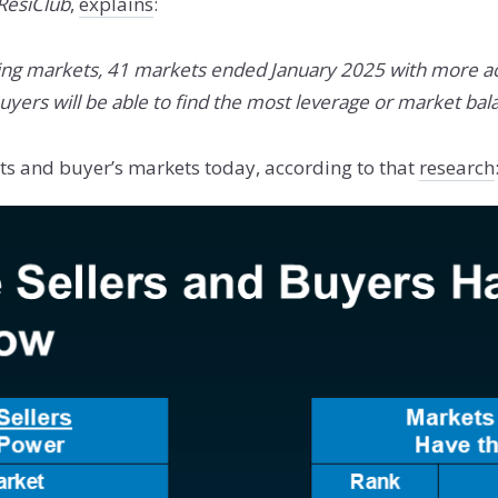
ResiClub
,
explains
:
ing markets, 41 markets ended January 2025 with more ac
ers will be able to find the most leverage or market bala
kets and buyer’s markets today, according to that
research