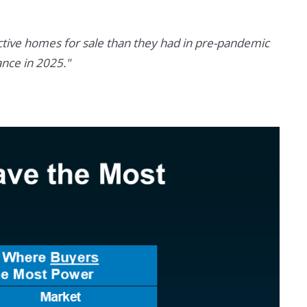
tive homes for sale than they had in pre-pandemic
nce in 2025."
: