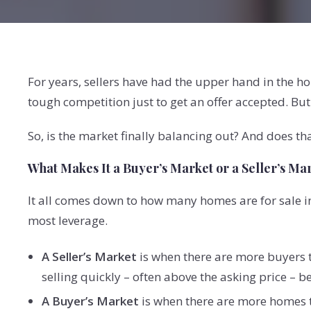
For years, sellers have had the upper hand in the
tough competition just to get an offer accepted. Bu
So, is the market finally balancing out? And does th
What Makes It a Buyer’s Market or a Seller’s Ma
It all comes down to how many homes are for sale 
most leverage.
A Seller’s Market
is when there are more buyers t
selling quickly – often above the asking price – 
A Buyer’s Market
is when there are more homes th