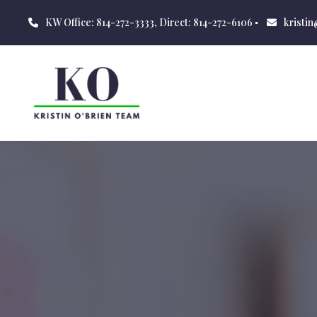
KW Office: 814-272-3333, Direct: 814-272-6106
kristi