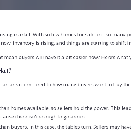
 housing market. With so few homes for sale and so many
t now,
inventory
is rising, and things are starting to shift 
at mean buyers will have it a bit easier now? Here’s what
rket?
in an area compared to how many buyers want to buy ther
han homes available, so sellers hold the power. This leads
because there isn’t enough to go around.
an buyers. In this case, the tables turn. Sellers may have