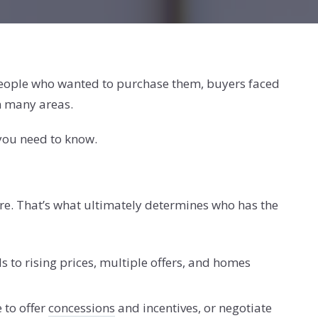
 people who wanted to purchase them, buyers faced
in many areas.
 you need to know.
e. That’s what ultimately determines who has the
 to rising prices, multiple offers, and homes
 to offer
concessions
and incentives, or negotiate