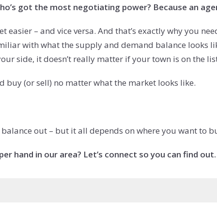
ho’s got the most negotiating power? Because an age
t easier – and vice versa. And that’s exactly why you need
amiliar with what the supply and demand balance looks lik
ur side, it doesn’t really matter if your town is on the list
d buy (or sell) no matter what the market looks like.
 balance out – but it all depends on where you want to buy
per hand in our area? Let’s connect so you can find out.