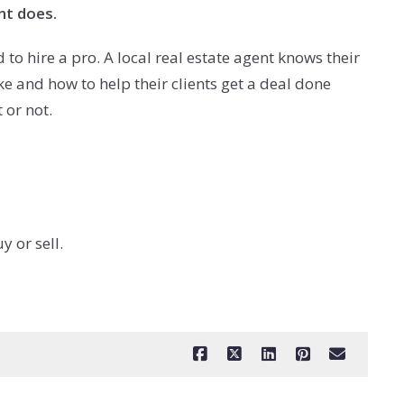
nt does.
 to hire a pro. A local real estate agent knows their
e and how to help their clients get a deal done
 or not.
 or sell.