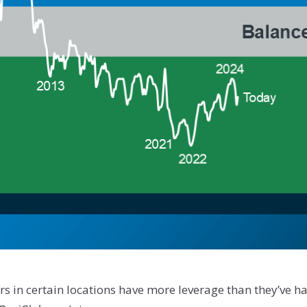
yers in certain locations have more leverage than they’ve 