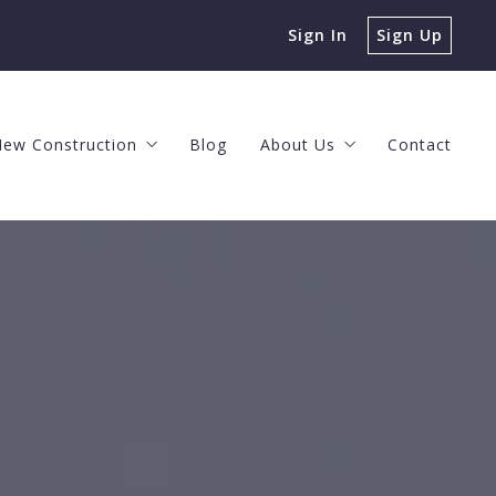
Sign In
Sign Up
ew Construction
Blog
About Us
Contact
s
ng Process
The New Construction Process
Client Events
ke a Profit
 Offer
The Horizon at Brush Valley
Meet the Team
n Agent
Nittany Grove
The O’Brien Team Values
 House Can You Afford?
New Construction Neighborhoods
Helpful Videos
 Home Value
Careers