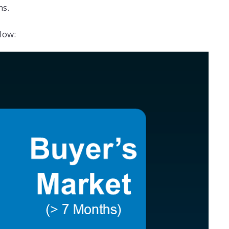
ns.
low: