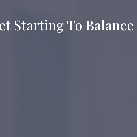
et Starting To Balance