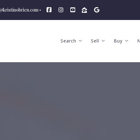
n@kristinobrien.com
Search
Sell
Buy
N
Featured Listings
The Selling Proces
The Buyi
Advanced Search
Price to Sell and Ma
What We
School Districts
What We Offer
Hiring a
Hiring an Agent
How Much
Find Out The Your