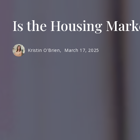
Is the Housing Mark
Kristin O'Brien,
March 17, 2025