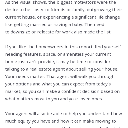
As the visual shows, the biggest motivators were the
desire to be closer to friends or family, outgrowing their
current house, or experiencing a significant life change
like getting married or having a baby. The need
to downsize or relocate for work also made the list.
If you, like the homeowners in this report, find yourself
needing features, space, or amenities your current
home just can’t provide, it may be time to consider
talking to a real estate agent about selling your house.
Your needs matter. That agent will walk you through
your options and what you can expect from today’s
market, so you can make a confident decision based on
what matters most to you and your loved ones.
Your agent will also be able to help you understand how
much equity you have and how it can make moving to