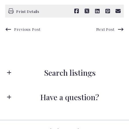
Print Details
Previous Post
Next Post
Search listings
Have a question?
Enter city, zip, neighborhood, address…
First name*
Type in anything you’re looking for
Search