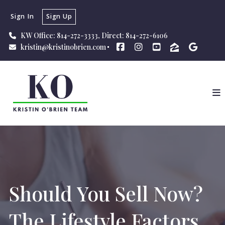
Sign In
Sign Up
KW Office: 814-272-3333, Direct: 814-272-6106
kristin@kristinobrien.com
Should You Sell Now?
The Lifestyle Factors