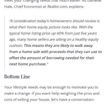
meet your changing needs that much easier. As Danielle
Hale, Chief Economist at
Realtor.com
, explains:
“A consideration today's homeowners should review is
what their home equity picture looks like. With the
typical home listing price up 40% from just five years
ago, many home sellers are sitting on a healthy equity
cushion.
This means they are likely to walk away
from a home sale with proceeds that they can use to
offset the amount of borrowing needed for their
next home purchase
.”
Bottom Line
Your lifestyle needs may be enough to motivate you to
make a change. If you want help weighing the pros and
cons of selling your house, let’s have a conversation.