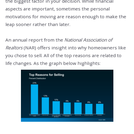
the biggest factor in your decision. While financial
aspects are important, sometimes the personal
motivations for moving are reason enough to make the
leap sooner rather than later.
An annual report from the
National Association of
Realtors
(NAR) offers insight into why homeowners like
you chose to sell. All of the top reasons are related to
life changes. As the graph below highlights: