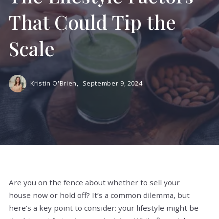
That Could Tip the
Scale
Kristin O'Brien,
September 9, 2024
Are you on the fence about whether to sell your
house now or hold off? It’s a common dilemma, but
here’s a key point to consider: your lifestyle might be