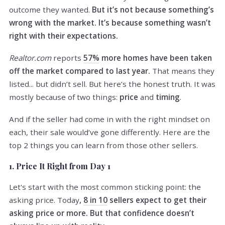
outcome they wanted.
But it’s not because something’s
wrong with the market. It’s because something wasn’t
right with their expectations.
Realtor.com
reports
57%
more homes have been taken
off the market
compared to last year.
That means they
listed... but didn’t sell. But here’s the honest truth. It was
mostly because of two things:
price
and
timing
.
And if the seller had come in with the right mindset on
each, their sale would’ve gone differently. Here are the
top 2 things you can learn from those other sellers.
1. Price It Right from Day 1
Let's start with the most common sticking point: the
asking price. Today
,
8 in 10
sellers expect to get their
asking price or more. But that confidence doesn’t