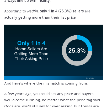
always line up with reality.
According to
Redfin
,
only 1 in 4 (25.3%) sellers
are
actually getting more than their list price.
And here’s where the mismatch is coming from.
A few years ago, you could set any price and buyers
would come running, no matter what the price tag said.
Odds are, you’d still sell for over asking. But things are