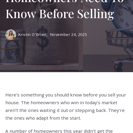
Know Before Selling
Kristin O'Brien,
November 24, 2025
Here’s something you should know before you sell your
house. The homeowners who win in today’s market
aren’t the ones waiting it out or stepping back. They’re
the ones who adapt from the start.
A number of homeowners this year didn’t get the