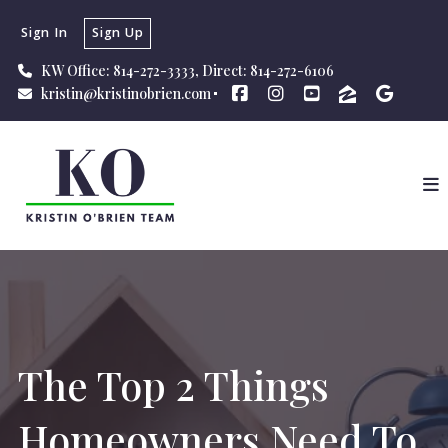
Sign In
Sign Up
KW Office: 814-272-3333, Direct: 814-272-6106
kristin@kristinobrien.com
The Top 2 Things
Homeowners Need To