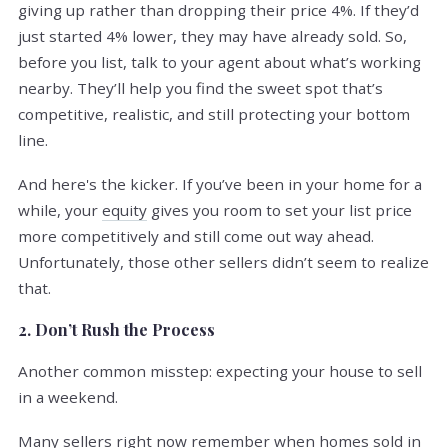
giving up rather than dropping their price 4%. If they’d
just started 4% lower, they may have already sold. So,
before you list, talk to your agent about what’s working
nearby. They’ll help you find the sweet spot that’s
competitive, realistic, and still protecting your bottom
line.
And here's the kicker. If you’ve been in your home for a
while, your
equity
gives you room to set your list price
more competitively and still come out way ahead.
Unfortunately, those other sellers didn’t seem to realize
that.
2. Don’t Rush the Process
Another common misstep: expecting your house to sell
in a weekend.
Many sellers right now remember when homes sold in