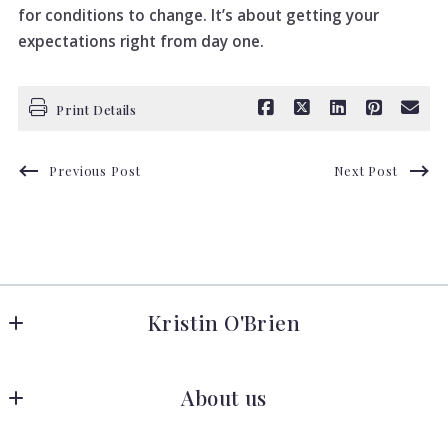
for conditions to change. It’s about getting your
expectations right from day one.
Print Details
Previous Post
Next Post
Kristin O'Brien
Keller Williams Advantage Realty
About us
278 W Hamilton Ave 
State College
Meet the Team