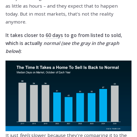
as little as hours – and they expect that to happen
today. But in most markets, that's not the reality
anymore.
It takes closer to
60 days
to go from listed to sold,
which is actually
normal (see the gray in the graph
below
):
It just
feels
slower because they’re comparing it to the