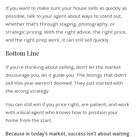
If you want to make sure your house sells as quickly as
possible, talk to your agent about ways to stand out,
whether that’s through staging, photography, or
strategic pricing. With the right advice, the right price,
and the right prep work, it can still sell quickly.
Bottom Line
If you’re thinking about selling, don’t let the market
discourage you, let it guide you. The listings that didn’t
sell this year weren’t doomed. They just started with
the wrong strategy.
You can still win if you price right, are patient, and work
with a local agent who knows how to position your
home from the start.
Because in today’s market, success isn’t about waiting