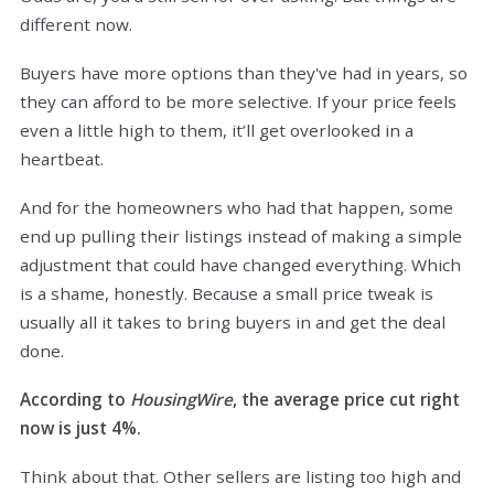
different now.
Buyers have more options than they've had in years, so
they can afford to be more selective. If your price feels
even a little high to them, it’ll get overlooked in a
heartbeat.
And for the homeowners who had that happen, some
end up pulling their listings instead of making a simple
adjustment that could have changed everything. Which
is a shame, honestly. Because a small price tweak is
usually all it takes to bring buyers in and get the deal
done.
According to
HousingWire
, the average price cut right
now is just 4%.
Think about that. Other sellers are listing too high and