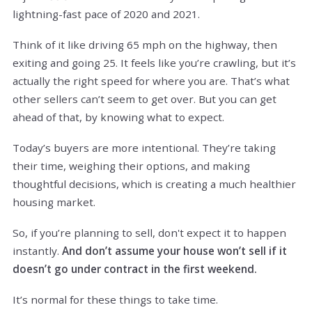
lightning-fast pace of 2020 and 2021.
Think of it like driving 65 mph on the highway, then
exiting and going 25. It feels like you’re crawling, but it’s
actually the right speed for where you are. That’s what
other sellers can’t seem to get over. But you can get
ahead of that, by knowing what to expect.
Today’s buyers are more intentional. They’re taking
their time, weighing their options, and making
thoughtful decisions, which is creating a much healthier
housing market.
So, if you’re planning to sell, don't expect it to happen
instantly.
And don’t assume your house won’t sell if it
doesn’t go under contract in the first weekend.
It’s normal for these things to take time.