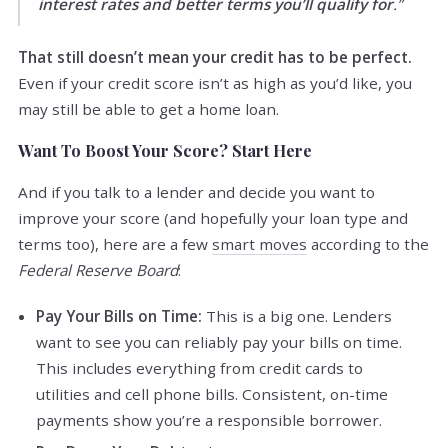
interest rates and better terms you’ll qualify for
.”
That still doesn’t mean your credit has to be perfect.
Even if your credit score isn’t as high as you’d like, you
may still be able to get a home loan.
Want To Boost Your Score? Start Here
And if you talk to a lender and decide you want to
improve your score (and hopefully your loan type and
terms too), here are a few
smart moves
according to the
Federal Reserve Board
:
Pay Your Bills on Time:
This is a big one. Lenders
want to see you can reliably pay your bills on time.
This includes everything from credit cards to
utilities and cell phone bills. Consistent, on-time
payments show you’re a responsible borrower.