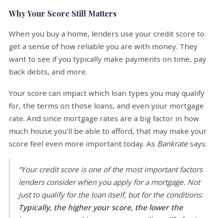
Why Your Score Still Matters
When you buy a home, lenders use your credit score to
get a sense of how reliable you are with money. They
want to see if you typically make payments on time, pay
back debts, and more.
Your score can impact which loan types you may qualify
for, the terms on those loans, and even your mortgage
rate. And since mortgage rates are a big factor in how
much house you’ll be able to afford, that may make your
score feel even more important today. As
Bankrate
says:
“Your credit score is one of the most important factors
lenders consider when you apply for a mortgage. Not
just to qualify for the loan itself, but for the conditions:
Typically, the higher your score, the lower the