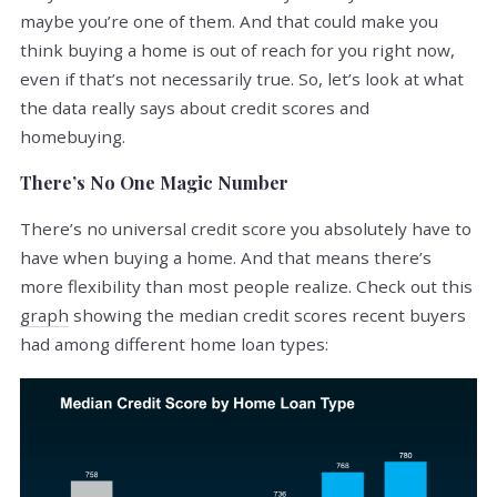
maybe you’re one of them. And that could make you
think buying a home is out of reach for you right now,
even if that’s not necessarily true. So, let’s look at what
the data really says about credit scores and
homebuying.
There’s No One Magic Number
There’s no universal credit score you absolutely have to
have when buying a home. And that means there’s
more flexibility than most people realize. Check out this
graph
showing the median credit scores recent buyers
had among different home loan types: