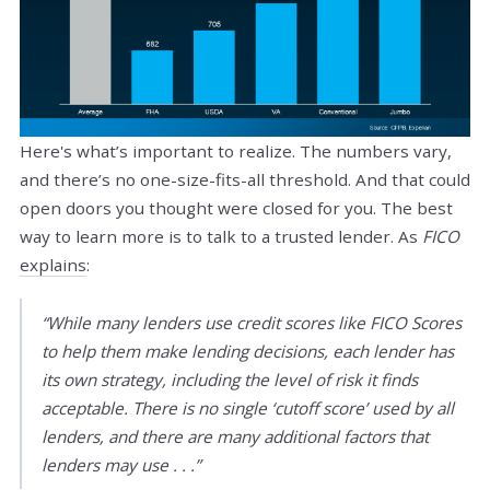
Here's what’s important to realize. The numbers vary,
and there’s no one-size-fits-all threshold. And that could
open doors you thought were closed for you. The best
way to learn more is to talk to a trusted lender. As
FICO
explains
:
“While many lenders use credit scores like FICO Scores
to help them make lending decisions, each lender has
its own strategy, including the level of risk it finds
acceptable. There is no single ‘cutoff score’ used by all
lenders, and there are many additional factors that
lenders may use . . .”