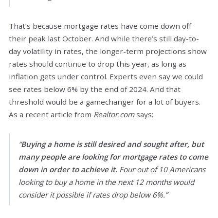
That’s because mortgage rates have come down off
their peak last October. And while there’s still day-to-
day volatility in rates, the longer-term projections show
rates should continue to drop this year, as long as
inflation gets under control. Experts even say we could
see rates below 6% by the end of 2024. And that
threshold would be a gamechanger for a lot of buyers.
As a recent article from
Realtor.com
says:
“
Buying a home is still desired and sought after, but
many people are looking for mortgage rates to come
down in order to achieve it.
Four out of 10 Americans
looking to buy a home in the next 12 months would
consider it possible if rates drop below 6%.”