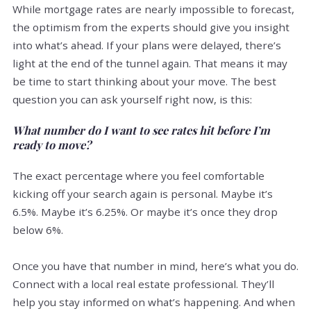
While mortgage rates are nearly impossible to forecast,
the optimism from the experts should give you insight
into what’s ahead. If your plans were delayed, there’s
light at the end of the tunnel again. That means it may
be time to start thinking about your move. The best
question you can ask yourself right now, is this:
What number do I want to see rates hit before I’m
ready to move?
The exact percentage where you feel comfortable
kicking off your search again is personal. Maybe it’s
6.5%. Maybe it’s 6.25%. Or maybe it’s once they drop
below 6%.
Once you have that number in mind, here’s what you do.
Connect with a local real estate professional. They’ll
help you stay informed on what’s happening. And when