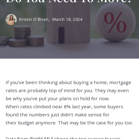
Kristin O'Brien,
March 18, 2024
If you’ve been thinking about buying a home, mortgage
rates are probably top of mind for you. They may even
be why you’ve put your plans on hold for now.
When rates climbed near 8% last year, some buyers
found the numbers just didn’t make sense for
their budget anymore. That may be the case for you too.
Data from
Bright MLS
shows the top reason buyers