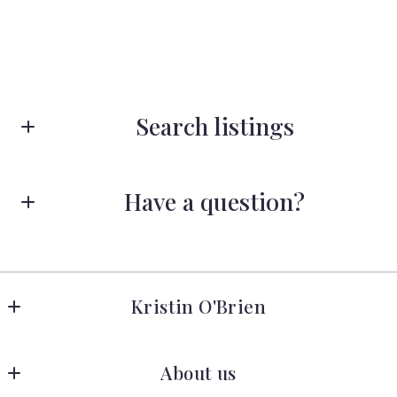
Search listings
Have a question?
Enter city, zip, neighborhood, address…
First name*
Type in anything you’re looking for
Search
Kristin O'Brien
Last name*
Keller Williams Advantage Realty
About us
278 W Hamilton Ave 
State College