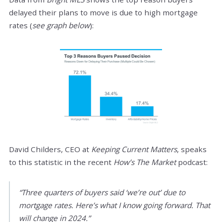
delayed their plans to move is due to high mortgage
rates (
see graph below
):
David Childers, CEO at
Keeping Current Matters
, speaks
to this statistic in the recent
How’s The Market
podcast:
“Three quarters of buyers said ‘we’re out’ due to
mortgage rates. Here’s what I know going forward. That
will change in 2024.”