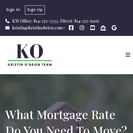
Sign In
Sign Up
KW Office: 814-272-3333, Direct: 814-272-6106
kristin@kristinobrien.com
What Mortgage Rate
Do You Need To Move?