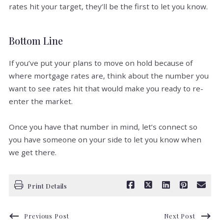
rates hit your target, they’ll be the first to let you know.
Bottom Line
If you’ve put your plans to move on hold because of
where mortgage rates are, think about the number you
want to see rates hit that would make you ready to re-
enter the market.
Once you have that number in mind, let’s connect so
you have someone on your side to let you know when
we get there.
Print Details
Previous Post
Next Post