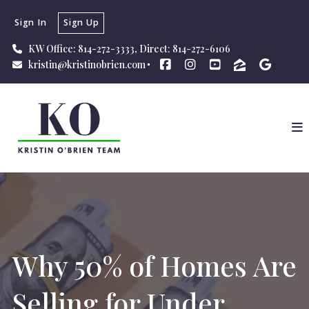
Sign In
Sign Up
KW Office: 814-272-3333, Direct: 814-272-6106
kristin@kristinobrien.com
Why 50% of Homes Are
Selling for Under