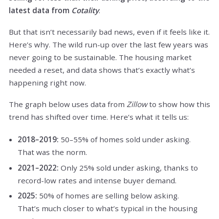
latest data from
Cotality
.
But that isn’t necessarily bad news, even if it feels like it.
Here’s why. The wild run-up over the last few years was
never going to be sustainable. The housing market
needed a reset, and data shows that’s exactly what’s
happening right now.
The graph below uses data from
Zillow
to show how this
trend has shifted over time. Here’s what it tells us:
2018–2019:
50–55% of homes sold under asking.
That was the norm.
2021–2022:
Only 25% sold under asking, thanks to
record-low rates and intense buyer demand.
2025:
50% of homes are selling below asking.
That’s much closer to what’s typical in the housing