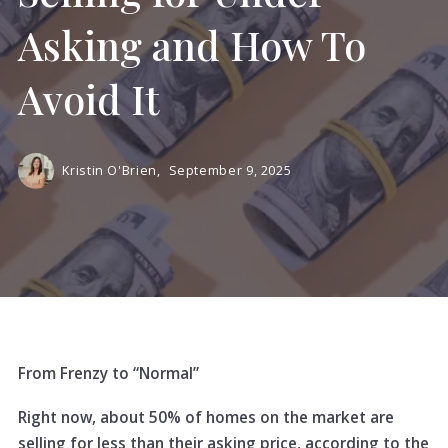
Asking and How To
Avoid It
Kristin O'Brien,
September 9, 2025
From Frenzy to “Normal”
Right now, about 50% of homes on the market are
selling for less than their asking price, according to the