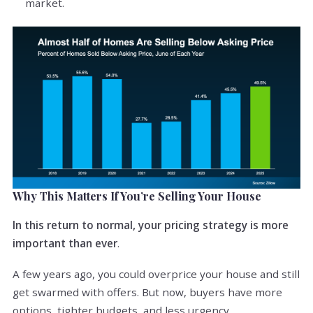
market.
Why This Matters If You’re Selling Your House
In this return to normal, your pricing strategy is more
important than ever
.
A few years ago, you could overprice your house and still
get swarmed with offers. But now, buyers have more
options, tighter budgets, and less urgency.