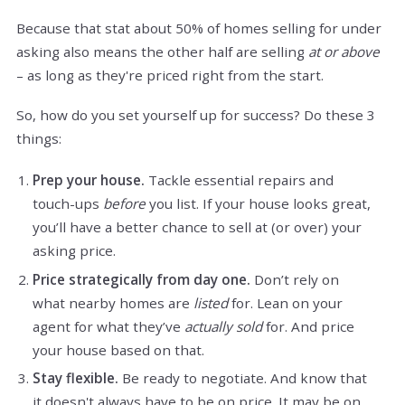
Because that stat about 50% of homes selling for under
asking also means the other half are selling
at or above
– as long as they're priced right from the start.
So, how do you set yourself up for success? Do these 3
things:
Prep your house.
Tackle essential repairs and
touch-ups
before
you list. If your house looks great,
you’ll have a better chance to sell at (or over) your
asking price.
Price strategically from day one.
Don’t rely on
what nearby homes are
listed
for. Lean on your
agent for what they’ve
actually sold
for. And price
your house based on that.
Stay flexible.
Be ready to negotiate. And know that
it doesn't always have to be on price. It may be on