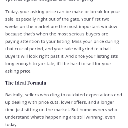
Today, your asking price can be make or break for your
sale, especially right out of the gate. Your first two
weeks on the market are the most important window
because that’s when the most serious buyers are
paying attention to your listing. Miss your price during
that crucial period, and your sale will grind to a halt.
Buyers will look right past it. And once your listing sits
long enough to go stale, it’ll be hard to sell for your
asking price.
The Ideal Formula
Basically, sellers who cling to outdated expectations end
up dealing with
price cuts
, lower offers, and a longer
time just sitting on the market. But homeowners who
understand what's happening are still winning, even
today.