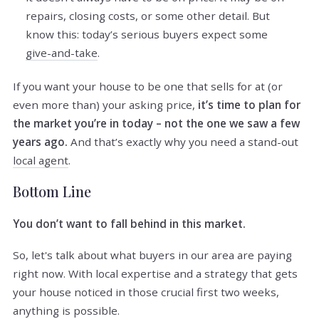
repairs, closing costs, or some other detail. But
know this: today’s serious buyers expect some
give-and-take
.
If you want your house to be one that sells for at (or
even more than) your asking price,
it’s time to plan for
the market you’re in today – not the one we saw a few
years ago.
And that’s exactly why you need a stand-out
local agent
.
Bottom Line
You don’t want to fall behind in this market.
So, let's talk about what buyers in our area are paying
right now. With local expertise and a strategy that gets
your house noticed in those crucial first two weeks,
anything is possible.