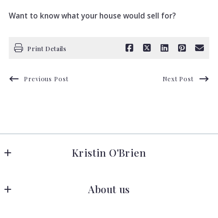
Want to know what your house would sell for?
Print Details
Previous Post
Next Post
Kristin O'Brien
Keller Williams Advantage Realty
About us
278 W Hamilton Ave 
State College
Meet the Team
Pennsylvania 