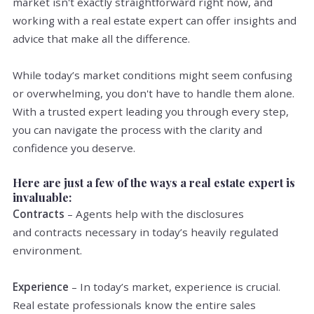
market isn't exactly straightforward right now, and
working with a real estate expert can offer insights and
advice that make all the difference.
While today’s market conditions might seem confusing
or overwhelming, you don't have to handle them alone.
With a trusted expert leading you through every step,
you can navigate the process with the clarity and
confidence you deserve.
Here are just a few of the ways a real estate expert is
invaluable:
Contracts
– Agents help with the disclosures
and contracts necessary in today’s heavily regulated
environment.
Experience
– In today’s market, experience is crucial.
Real estate professionals know the entire sales