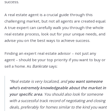
success.
A real estate agent is a crucial guide through this
challenging market, but not all agents are created equal.
A true expert can carefully walk you through the whole
real estate process, look out for your unique needs, and
advise you on the best ways to achieve success.
Finding an expert real estate advisor – not just any
agent – should be your top priority if you want to buy or
sell a home. As
Bankrate
says:
"Real estate is very localized, and
you want someone
who’s extremely knowledgeable about the market in
your specific area
. You should also look for someone
with a successful track record of negotiating and closing
deals, preferably for homes similar to the kind you want