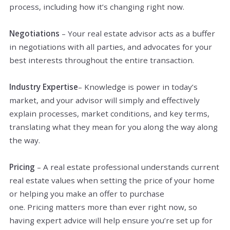
process, including how it’s changing right now.
Negotiations
– Your real estate advisor acts as a buffer
in negotiations with all parties, and advocates for your
best interests throughout the entire transaction.
Industry Expertise
– Knowledge is power in today’s
market, and your advisor will simply and effectively
explain processes, market conditions, and key terms,
translating what they mean for you along the way along
the way­.
Pricing
– A real estate professional understands current
real estate values when setting the price of your home
or helping you make an offer to purchase
one. Pricing matters more than ever right now, so
having expert advice will help ensure you’re set up for