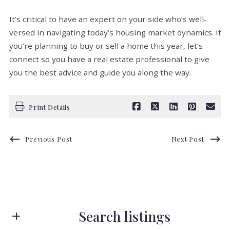
It’s critical to have an expert on your side who’s well-
versed in navigating today’s housing market dynamics. If
you’re planning to buy or sell a home this year, let’s
connect so you have a real estate professional to give
you the best advice and guide you along the way.
Print Details
Previous Post
Next Post
Search listings