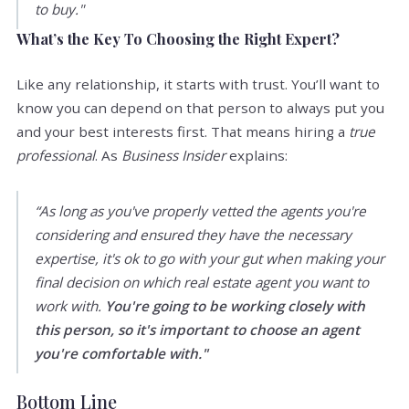
to buy."
What’s the Key To Choosing the Right Expert?
Like any relationship, it starts with trust. You’ll want to
know you can depend on that person to always put you
and your best interests first. That means hiring a
true
professional
. As
Business Insider
explains:
“As long as you've properly vetted the agents you're
considering and ensured they have the necessary
expertise, it's ok to go with your gut when making your
final decision on which real estate agent you want to
work with.
You're going to be working closely with
this person, so it's important to choose an agent
you're comfortable with."
Bottom Line