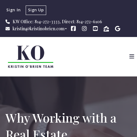
Sign In
Sign Up
KW Office: 814-272-3333, Direct: 814-272-6106
kristin@kristinobrien.com
Why Working with a
Real Estate