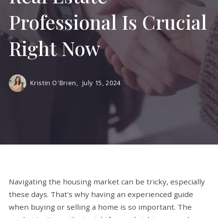
Professional Is Crucial
Right Now
Kristin O'Brien,
July 15, 2024
Navigating the housing market can be tricky, especially
these days. That's why having an experienced guide
when buying or selling a home is so important. The