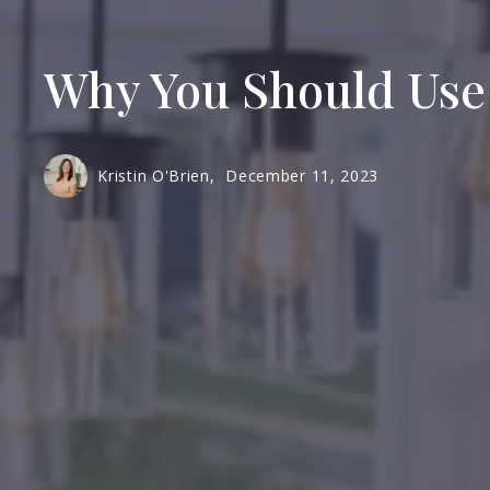
Why You Should Use
Kristin O'Brien,
December 11, 2023