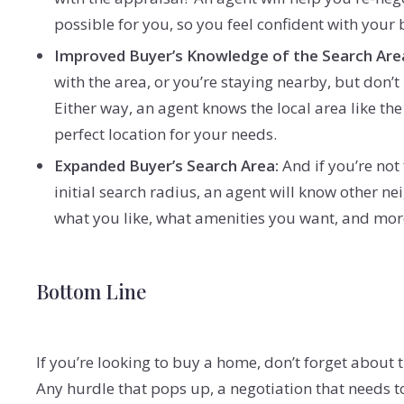
possible for you, so you feel confident with your
Improved Buyer’s Knowledge of the Search Are
with the area, or you’re staying nearby, but don
Either way, an agent knows the local area like th
perfect location for your needs.
Expanded Buyer’s Search Area:
And if you’re not
initial search radius, an agent will know other
what you like, what amenities you want, and mor
Bottom Line
If you’re looking to buy a home, don’t forget about 
Any hurdle that pops up, a negotiation that needs t