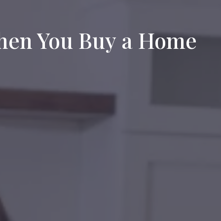
When You Buy a Home