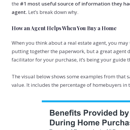
the
#1 most useful source of information they ha
agent.
Let’s break down why.
How an Agent Helps When You Buy a Home
When you think about a real estate agent, you may
putting together the paperwork, but a great agent d
facilitator for your purchase, it’s being your guide 
The visual below shows some examples from that s
value. It includes the percentage of homebuyers in t