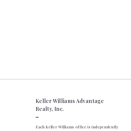
Keller Williams Advantage
Realty, Inc.
Each Keller Williams office is independently