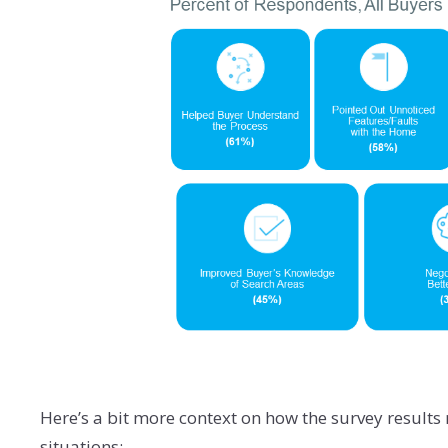
Here’s a bit more context on how the survey results
situations: