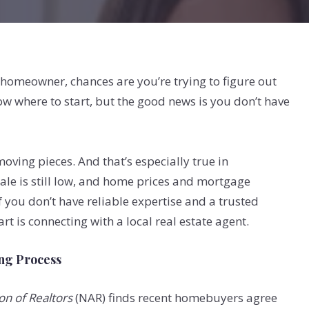
 homeowner, chances are you’re trying to figure out
now where to start, but the good news is you don’t have
oving pieces. And that’s especially true in
le is still low, and home prices and mortgage
if you don’t have reliable expertise and a trusted
rt is connecting with a local real estate agent.
ing Process
on of Realtors
(NAR) finds recent homebuyers agree