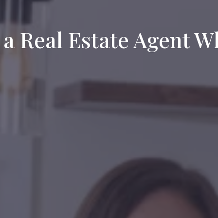
 a Real Estate Agent 