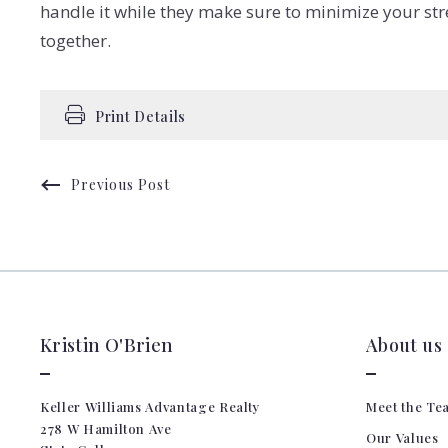
handle it while they make sure to minimize your stre
together.
Print Details
Previous Post
Kristin O'Brien
About us
Keller Williams Advantage Realty
Meet the Te
278 W Hamilton Ave 
Our Values