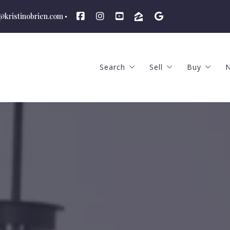
n@kristinobrien.com
Search
Sell
Buy
N
Featured Listings
The Selling Proces
The Buyi
Advanced Search
Price to Sell and Ma
What We
School Districts
What We Offer
Hiring a
Hiring an Agent
How Much
Find Out The Your