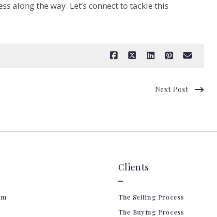
ss along the way. Let’s connect to tackle this
Next Post
Clients
am
The Selling Process
The Buying Process