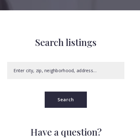
Search listings
Enter city, zip, neighborhood, address…
Type in anything you’re looking for
Search
Have a question?