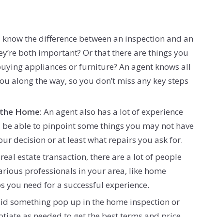
know the difference between an inspection and an
ey’re both important? Or that there are things you
buying appliances or furniture? An agent knows all
you along the way, so you don’t miss any key steps
 the Home:
An agent also has a lot of experience
’ll be able to pinpoint some things you may not have
r decision or at least what repairs you ask for.
a real estate transaction, there are a lot of people
arious professionals in your area, like home
s you need for a successful experience.
Did something pop up in the home inspection or
otiate as needed to get the best terms and price