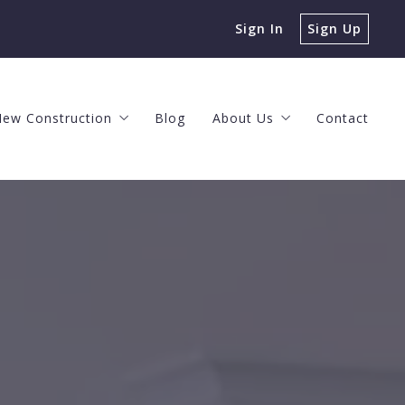
Sign In
Sign Up
ew Construction
Blog
About Us
Contact
s
ng Process
The New Construction Process
Client Events
ke a Profit
 Offer
The Horizon at Brush Valley
Meet the Team
n Agent
Nittany Grove
The O’Brien Team Values
 House Can You Afford?
New Construction Neighborhoods
Helpful Videos
 Home Value
Careers