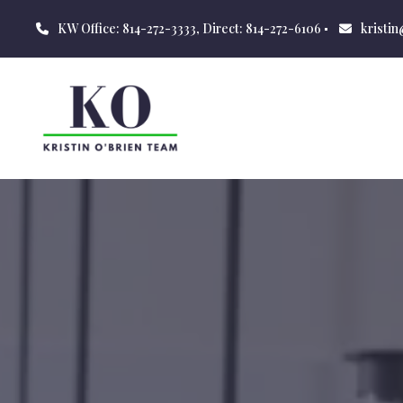
KW Office: 814-272-3333, Direct: 814-272-6106
kristi