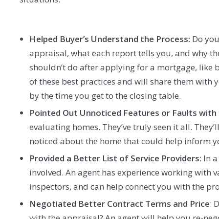
Helped Buyer’s Understand the Process:
Do you 
appraisal, what each report tells you, and why th
shouldn’t do after applying for a mortgage, like 
of these best practices and will share them with 
by the time you get to the closing table.
Pointed Out Unnoticed Features or Faults with
evaluating homes. They’ve truly seen it all. They
noticed about the home that could help inform you
Provided a Better List of Service Providers
: In 
involved. An agent has experience working with v
inspectors, and can help connect you with the pro
Negotiated Better Contract Terms and Price
: 
with the appraisal? An agent will help you re-neg