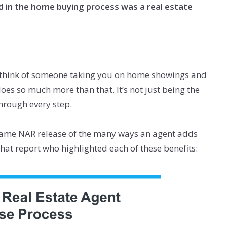
d in the home buying process was a real estate
 think of someone taking you on home showings and
oes so much more than that. It’s not just being the
through every step.
ame NAR release of the many ways an agent adds
hat report who highlighted each of these benefits: