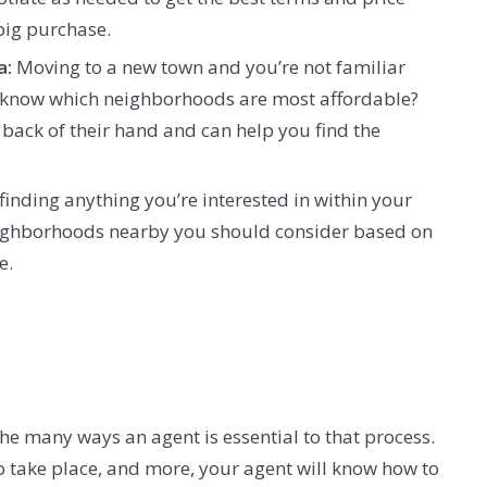
 big purchase.
a:
Moving to a new town and you’re not familiar
’t know which neighborhoods are most affordable?
e back of their hand and can help you find the
 finding anything you’re interested in within your
 neighborhoods nearby you should consider based on
e.
the many ways an agent is essential to that process.
o take place, and more, your agent will know how to