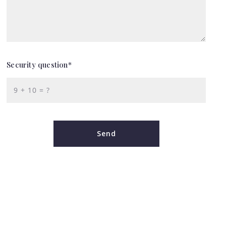
Security question*
+
= ?
Send