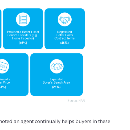
 noted an agent continually helps buyers in these