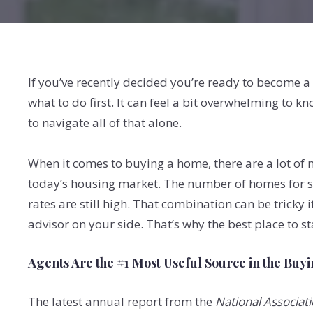
If you’ve recently decided you’re ready to become a
what to do first. It can feel a bit overwhelming to k
to navigate all of that alone.
When it comes to buying a home, there are a lot of m
today’s housing market. The number of homes for sa
rates are still high. That combination can be tricky 
advisor on your side. That’s why the best place to sta
Agents Are the #1 Most Useful Source in the Buy
The latest annual report from the
National Associati