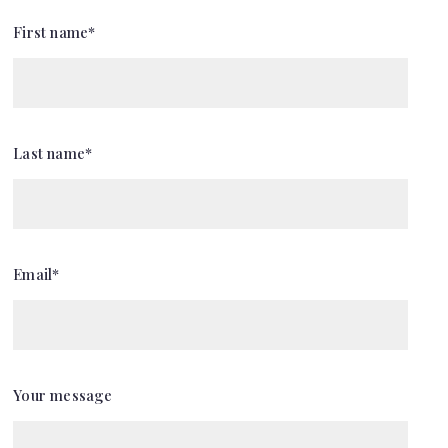
First name*
Last name*
Email*
Your message